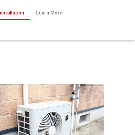
nstallation
Learn More