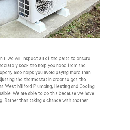
t, we will inspect all of the parts to ensure
immediately seek the help you need from the
roperly also helps you avoid paying more than
justing the thermostat in order to get the
s at West Milford Plumbing, Heating and Cooling.
ssible. We are able to do this because we have
g. Rather than taking a chance with another