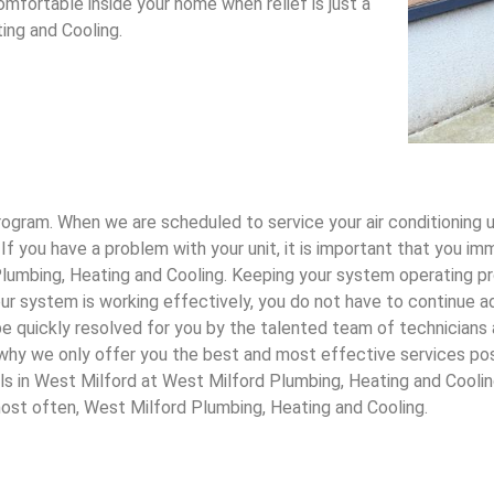
mfortable inside your home when relief is just a
ing and Cooling.
gram. When we are scheduled to service your air conditioning uni
 If you have a problem with your unit, it is important that you 
 Plumbing, Heating and Cooling. Keeping your system operating p
ur system is working effectively, you do not have to continue ad
ll be quickly resolved for you by the talented team of technician
s why we only offer you the best and most effective services po
ls in West Milford at West Milford Plumbing, Heating and Coolin
most often, West Milford Plumbing, Heating and Cooling.