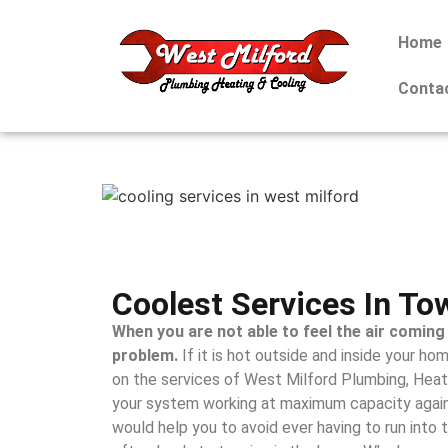
Home
Conta
Coolest Services In To
When you are not able to feel the air coming 
problem.
If it is hot outside and inside your hom
on the services of West Milford Plumbing, Heat
your system working at maximum capacity again
would help you to avoid ever having to run into t