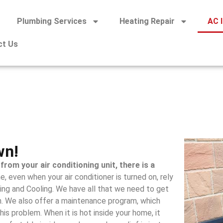
Plumbing Services
Heating Repair
AC I
ct Us
wn!
from your air conditioning unit, there is a
e, even when your air conditioner is turned on, rely
ing and Cooling. We have all that we need to get
. We also offer a maintenance program, which
his problem. When it is hot inside your home, it