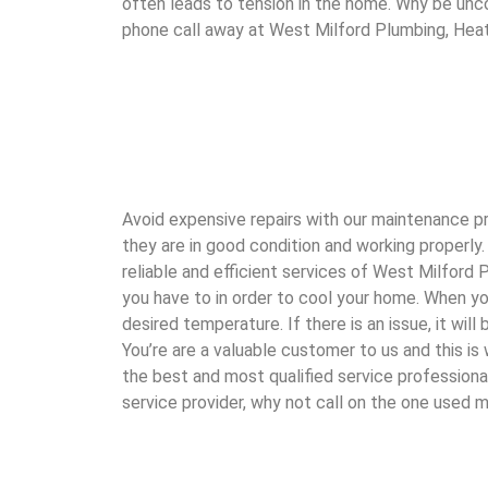
often leads to tension in the home. Why be unco
phone call away at West Milford Plumbing, Heat
Avoid expensive repairs with our maintenance pro
they are in good condition and working properly.
reliable and efficient services of West Milford
you have to in order to cool your home. When yo
desired temperature. If there is an issue, it wi
You’re are a valuable customer to us and this i
the best and most qualified service professiona
service provider, why not call on the one used 