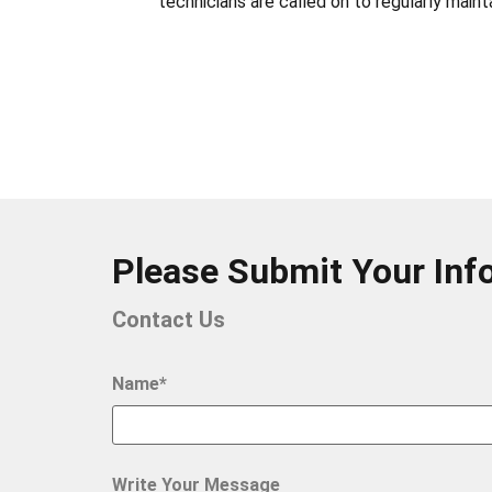
technicians are called on to regularly mai
Please Submit Your Inf
Contact Us
Name*
Write Your Message