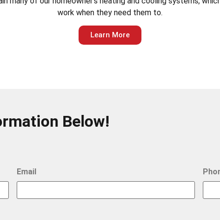
ntain many of our homeowner’s heating and cooling systems, which
work when they need them to.
Learn More
ormation Below!
Email
Pho