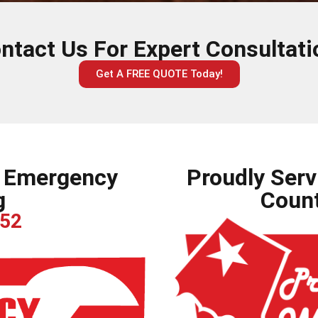
ntact Us For Expert Consultati
Get A FREE QUOTE Today!
r Emergency
Proudly Serv
g
Count
252