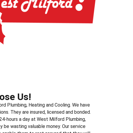
ose Us!
ord Plumbing, Heating and Cooling. We have
ions. They are insured, licensed and bonded.
 24-hours a day at West Milford Plumbing,
ay be wasting valuable money. Our service