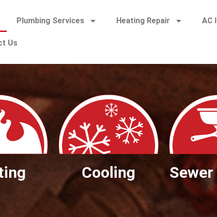
Plumbing Services
Heating Repair
AC I
ct Us
ting
Cooling
Sewer 