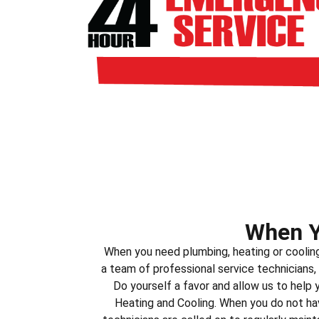
When Y
When you need plumbing, heating or coolin
a team of professional service technicians,
Do yourself a favor and allow us to help
Heating and Cooling. When you do not hav