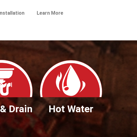
nstallation
Learn More
& Drain
Hot Water