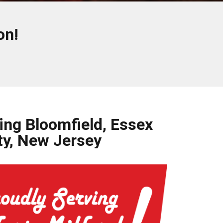
on!
ing Bloomfield, Essex
y, New Jersey