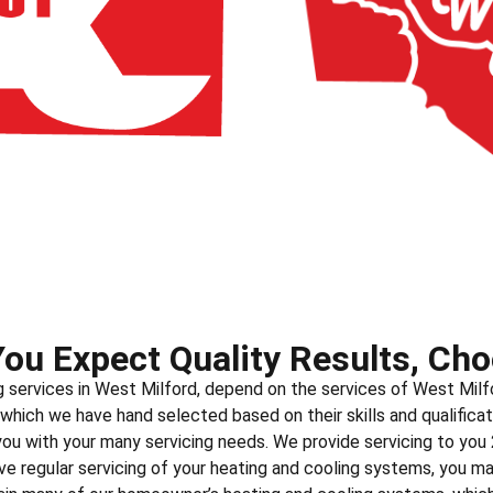
ou Expect Quality Results, Cho
g services in West Milford, depend on the services of West Milf
 which we have hand selected based on their skills and qualificat
 you with your many servicing needs. We provide servicing to you
e regular servicing of your heating and cooling systems, you m