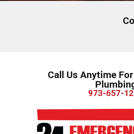
Co
Call Us Anytime Fo
Plumbin
973-657-1