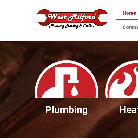
Home
Conta
Plumbing
Hea