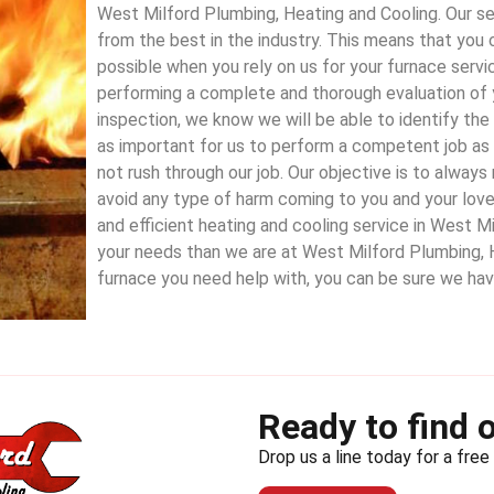
West Milford Plumbing, Heating and Cooling. Our ser
from the best in the industry. This means that you 
possible when you rely on us for your furnace servi
performing a complete and thorough evaluation of 
inspection, we know we will be able to identify the i
as important for us to perform a competent job as i
not rush through our job. Our objective is to alway
avoid any type of harm coming to you and your lov
and efficient heating and cooling service in West Mi
your needs than we are at West Milford Plumbing, 
furnace you need help with, you can be sure we ha
Ready to find 
Drop us a line today for a free