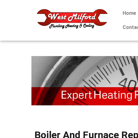
Home
Conta
Boiler And Furnace Rep