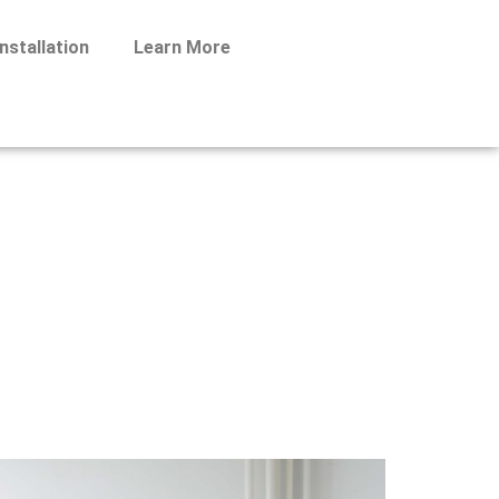
nstallation
Learn More