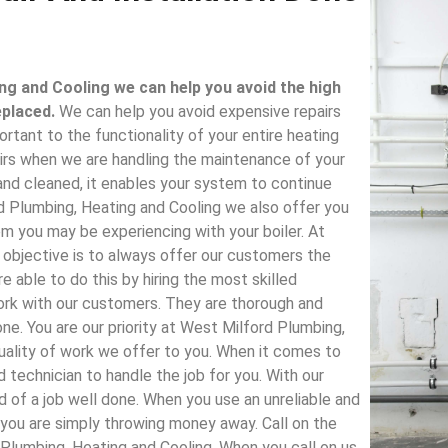
ng and Cooling we can help you avoid the high
eplaced.
We can help you avoid expensive repairs
ortant to the functionality of your entire heating
rs when we are handling the maintenance of your
 and cleaned, it enables your system to continue
 Plumbing, Heating and Cooling we also offer you
 you may be experiencing with your boiler. At
 objective is to always offer our customers the
e able to do this by hiring the most skilled
 work with our customers. They are thorough and
one. You are our priority at West Milford Plumbing,
quality of work we offer to you. When it comes to
d technician to handle the job for you. With our
d of a job well done. When you use an unreliable and
, you are simply throwing money away. Call on the
 Plumbing, Heating and Cooling. When you call on us,