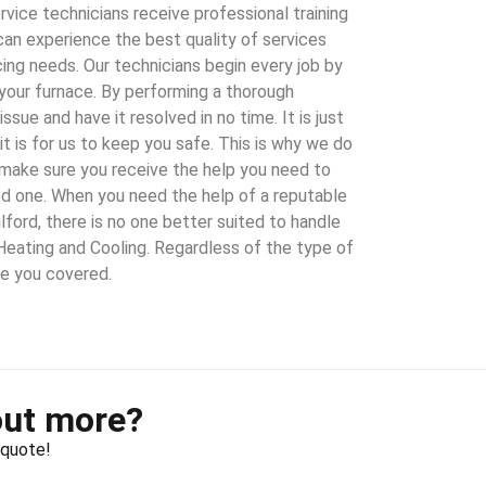
vice technicians receive professional training
can experience the best quality of services
cing needs. Our technicians begin every job by
your furnace. By performing a thorough
ssue and have it resolved in no time. It is just
t is for us to keep you safe. This is why we do
s make sure you receive the help you need to
ed one. When you need the help of a reputable
lford, there is no one better suited to handle
Heating and Cooling. Regardless of the type of
ve you covered.
out more?
 quote!