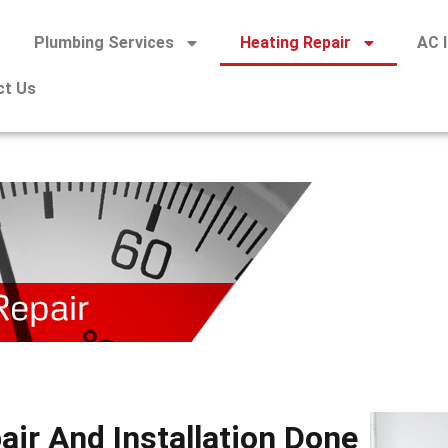
Plumbing Services
Heating Repair
AC I
ct Us
air And Installation Done