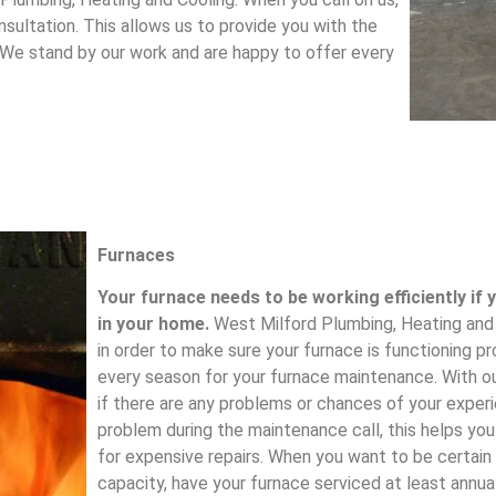
sultation. This allows us to provide you with the
 We stand by our work and are happy to offer every
Furnaces
Your furnace needs to be working efficiently if
in your home.
West Milford Plumbing, Heating and C
in order to make sure your furnace is functioning pro
every season for your furnace maintenance. With o
if there are any problems or chances of your expe
problem during the maintenance call, this helps you
for expensive repairs. When you want to be certain
capacity, have your furnace serviced at least annua