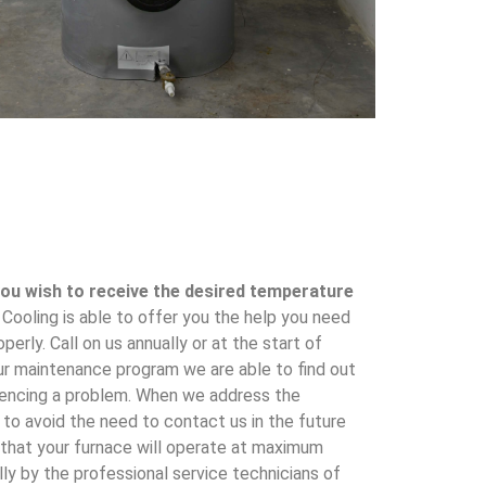
 you wish to receive the desired temperature
ooling is able to offer you the help you need
perly. Call on us annually or at the start of
ur maintenance program we are able to find out
riencing a problem. When we address the
 to avoid the need to contact us in the future
 that your furnace will operate at maximum
lly by the professional service technicians of