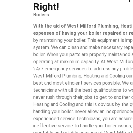
Right!
Boilers
With the aid of West Milford Plumbing, Heati
expenses of having your boiler repaired or r
by maintaining your boiler. This equipment is imp
system. We can clean and make necessary repai
boiler. When your parts are properly maintained
operating at maximum capacity. At West Milford
24/7 emergency services to address any problem
West Milford Plumbing, Heating and Cooling our
best and most efficient services possible. We ar
technicians with all the best qualifications to
never rush through their jobs to get to another 
Heating and Cooling and this is obvious by the 
handling your boiler, never allow an inexperience
experienced service technicians, you are assure
ineffective service to handle your boiler issues
reputable and reliable services of West Milford