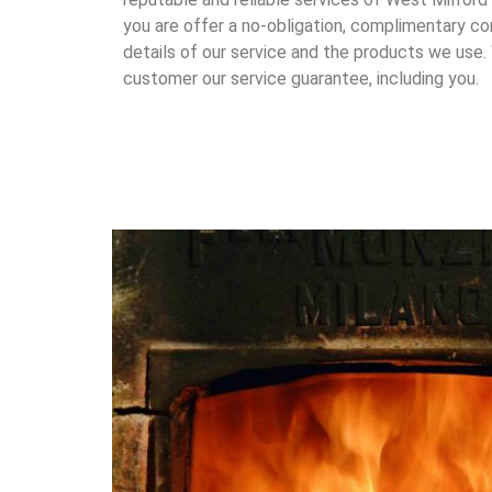
you are offer a no-obligation, complimentary con
details of our service and the products we use.
customer our service guarantee, including you.